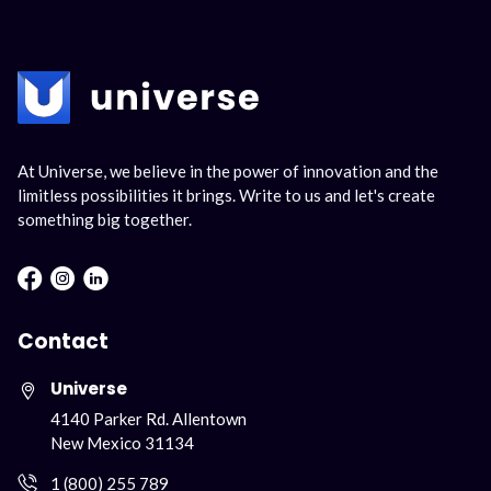
At Universe, we believe in the power of innovation and the
limitless possibilities it brings. Write to us and let's create
something big together.
Facebook : Round
Instagram : Round
LInkwdin : Round
Contact
Universe
4140 Parker Rd. Allentown
New Mexico 31134
1 (800) 255 789