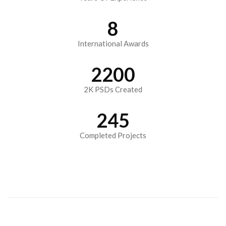
8
International Awards
2200
2K PSDs Created
245
Completed Projects