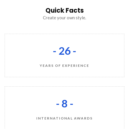
Quick Facts
Create your own style.
- 26 -
YEARS OF EXPERIENCE
- 8 -
INTERNATIONAL AWARDS