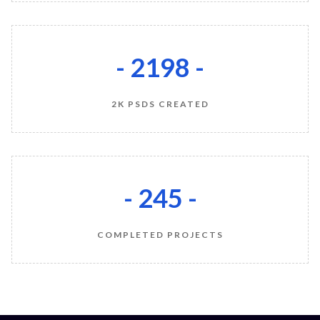
- 2200 -
2K PSDS CREATED
- 245 -
COMPLETED PROJECTS