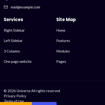
mail@example.com
Services
Site Map
Skip
Skip
Right Sidebar
Home
navigation
navigation
Left Sidebar
Features
3 Columns
Modules
One page website
Pages
© 2026 Universe All rights reserved
Privacy Policy
Terms of Use