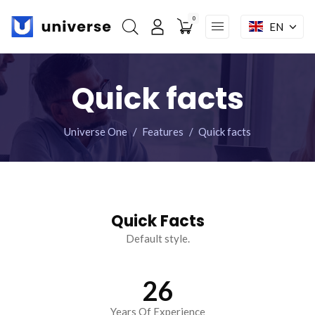
0
EN
My account
Skip
Home
navigation
Quick facts
Features
Modules
Universe One
Features
Quick facts
Shop
Pages
Mega menu
Quick Facts
Default style.
Facebook : Round
Instagram : Round
LInkwdin : Round
SEND A REQUEST
26
Years Of Experience