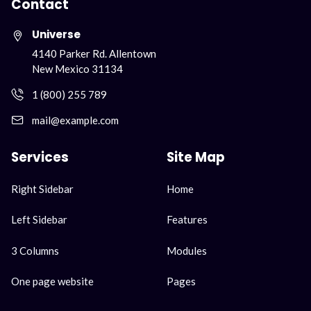
Contact
Universe
4140 Parker Rd. Allentown
New Mexico 31134
1 (800) 255 789
mail@example.com
Services
Site Map
Skip
Skip
Right Sidebar
Home
navigation
navigation
Left Sidebar
Features
3 Columns
Modules
One page website
Pages