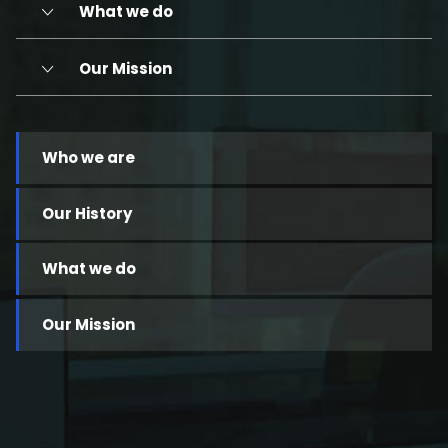
What we do
Our Mission
Who we are
Our History
What we do
Our Mission