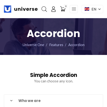
0
EN
My account
Skip
Home
navigation
Accordion
Features
Modules
Universe One
Features
Accordion
Shop
Pages
Mega menu
Simple Accordion
You can choose any icon.
Facebook : Round
Instagram : Round
LInkwdin : Round
SEND A REQUEST
Who we are