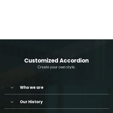
Customized Accordion
Create your own style.
Who we are
Our History