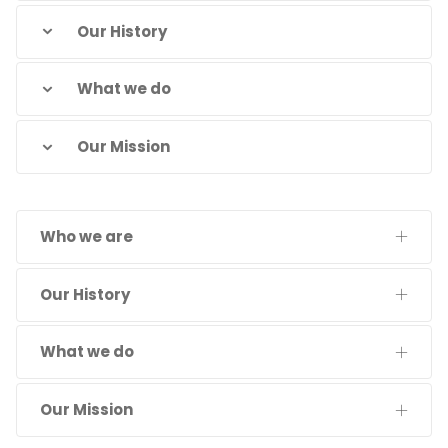
Our History
What we do
Our Mission
Who we are
Our History
What we do
Our Mission