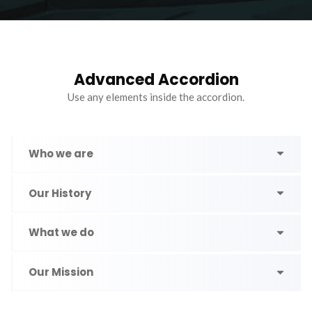
Advanced Accordion
Use any elements inside the accordion.
Who we are
Our History
What we do
Our Mission