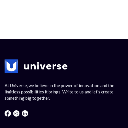
At Universe, we believe in the power of innovation and the
limitless possibilities it brings. Write to us and let's create
something big together.
Facebook : Round
Instagram : Round
LInkwdin : Round