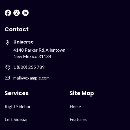
Facebook : Round
Instagram : Round
LInkwdin : Round
Contact
Universe
4140 Parker Rd. Allentown
New Mexico 31134
1 (800) 255 789
mail@example.com
Services
Site Map
ナ
ナ
Right Sidebar
Home
ビ
ビ
ゲ
ゲ
Left Sidebar
Features
ー
ー