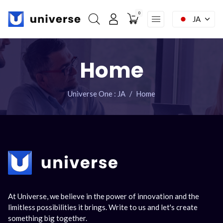
0
JA
My account
ナ
Home
ビ
Home
ゲ
Facebook : Round
Instagram : Round
LInkwdin : Round
ー
シ
SEND A REQUEST
Universe One : JA
Home
ョ
ン
を
省
略
At Universe, we believe in the power of innovation and the
limitless possibilities it brings. Write to us and let's create
something big together.