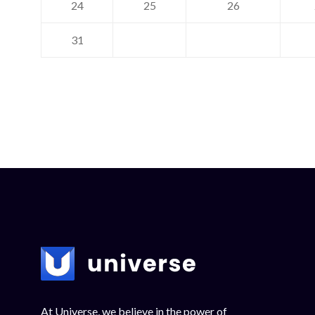
24
25
26
31
At Universe, we believe in the power of