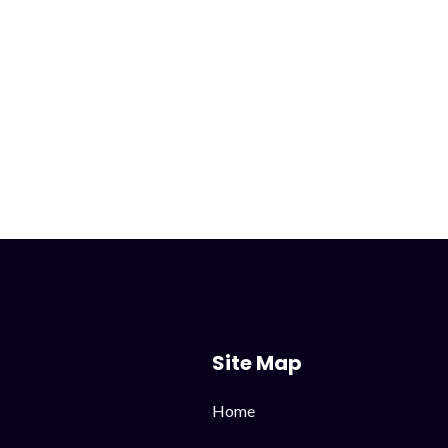
Site Map
Skip
Home
navigation