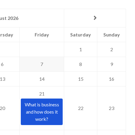
ust 2026
rsday
Friday
Saturday
Sunday
1
2
6
7
8
9
13
14
15
16
21
What is business
20
22
23
and how does it
work?