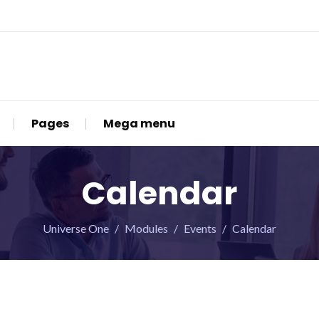
Pages
Mega menu
Calendar
Universe One
Modules
Events
Calendar