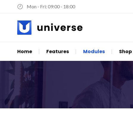
Mon - Fri: 09:00 - 18:00
Skip
Home
Features
Modules
Shop
navigation