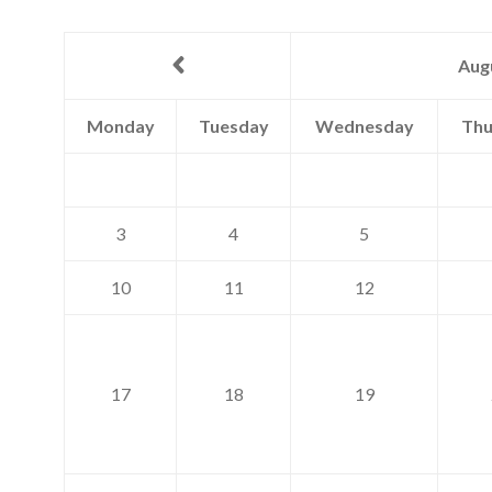
Aug
Monday
Tuesday
Wednesday
Thu
3
4
5
10
11
12
17
18
19