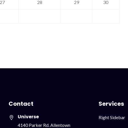
27
28
29
30
Contact
Services
Universe
Skip
Right Sidebar
navigation
4140 Parker Rd. Allentown