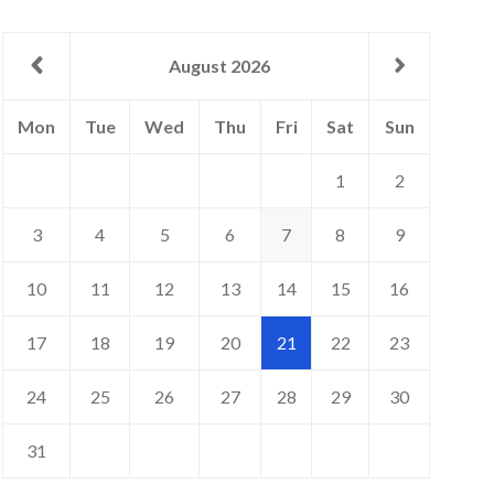
August 2026
day
sday
nesday
rsday
day
urday
day
Mon
Tue
Wed
Thu
Fri
Sat
Sun
1
2
3
4
5
6
7
8
9
10
11
12
13
14
15
16
17
18
19
20
21
22
23
24
25
26
27
28
29
30
31