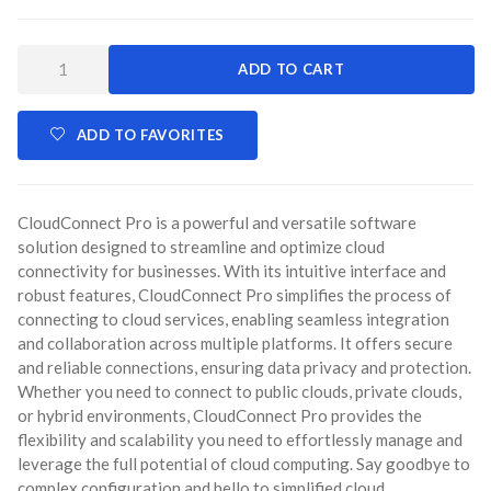
Quantity:
ADD TO CART
ADD TO FAVORITES
CloudConnect Pro is a powerful and versatile software
solution designed to streamline and optimize cloud
connectivity for businesses. With its intuitive interface and
robust features, CloudConnect Pro simplifies the process of
connecting to cloud services, enabling seamless integration
and collaboration across multiple platforms. It offers secure
and reliable connections, ensuring data privacy and protection.
Whether you need to connect to public clouds, private clouds,
or hybrid environments, CloudConnect Pro provides the
flexibility and scalability you need to effortlessly manage and
leverage the full potential of cloud computing. Say goodbye to
complex configuration and hello to simplified cloud