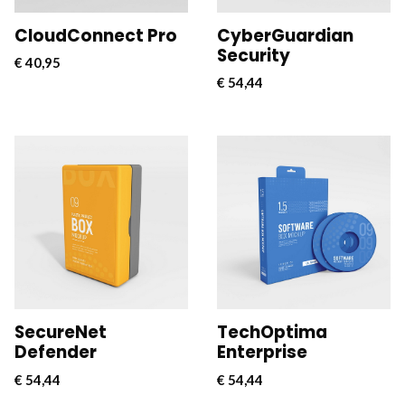
CloudConnect Pro
CyberGuardian
Security
€
40,95
€
54,44
CloudConnect Pro is a
CloudConnect Pro is a
powerful and versatile
powerful and versatile
software solution
software solution
designed to streamline
designed to streamline
and optimize cloud
and optimize cloud
connectivity for
connectivity for
businesses.
businesses.
SecureNet
TechOptima
Defender
Enterprise
€
54,44
€
54,44