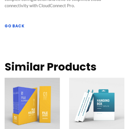
connectivity with CloudConnect Pro.
GO BACK
Similar Products
CloudConnect Pro is a
CloudConnect Pro is a
powerful and versatile
powerful and versatile
software solution
software solution
designed to streamline
designed to streamline
and optimize cloud
and optimize cloud
connectivity for
connectivity for
businesses.
businesses.