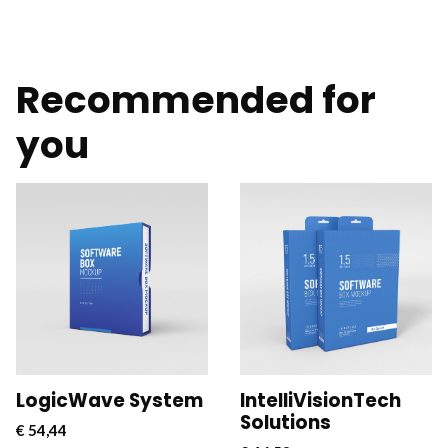
Recommended for
you
CloudConnect Pro is a
CloudConnect Pro is a
powerful and versatile
powerful and versatile
software solution
software solution
designed to streamline
designed to streamline
and optimize cloud
and optimize cloud
connectivity for
connectivity for
businesses.
businesses.
LogicWave System
IntelliVisionTech
Solutions
€
54,44