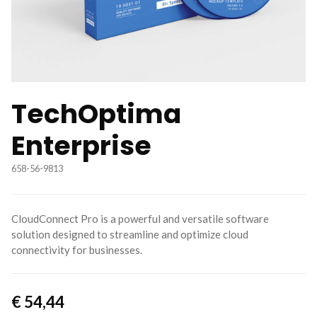
TechOptima
Enterprise
658-56-9813
CloudConnect Pro is a powerful and versatile software
solution designed to streamline and optimize cloud
connectivity for businesses.
€
54,44