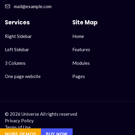
mail@example.com
Services
Site Map
Skip
Skip
Right Sidebar
Home
navigation
navigation
Left Sidebar
Features
3 Columns
Modules
One page website
Pages
© 2026 Universe All rights reserved
Privacy Policy
Terms of Use
MORE DEMOS
MORE DEMOS
BUY NOW
BUY NOW