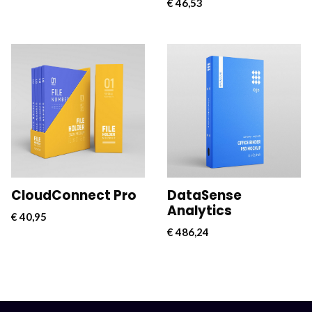
€
46,53
CloudConnect Pro is a
CloudConnect Pro is a
powerful and versatile
powerful and versatile
software solution
software solution
designed to streamline
designed to streamline
and optimize cloud
and optimize cloud
connectivity for
connectivity for
businesses.
businesses.
CloudConnect Pro
DataSense
Analytics
€
40,95
€
486,24