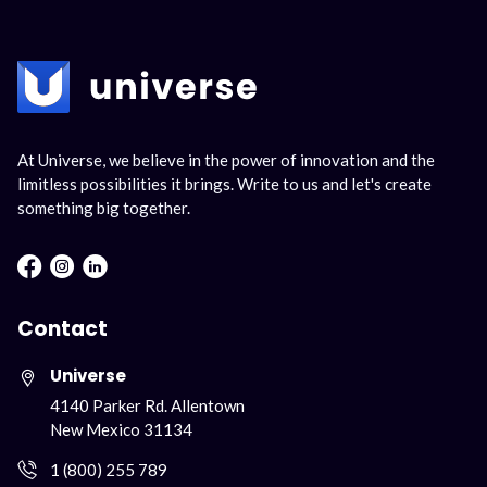
At Universe, we believe in the power of innovation and the
limitless possibilities it brings. Write to us and let's create
something big together.
Facebook : Round
Instagram : Round
LInkwdin : Round
Contact
Universe
4140 Parker Rd. Allentown
New Mexico 31134
1 (800) 255 789